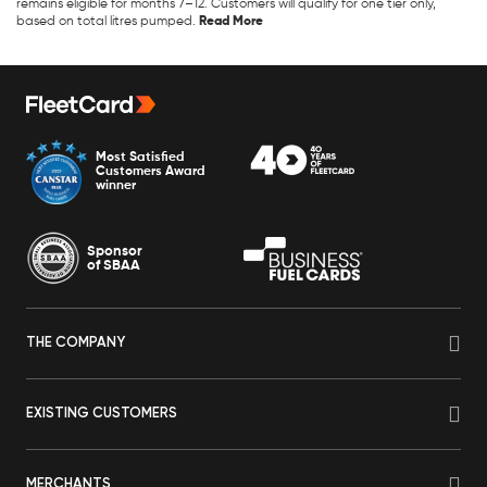
remains eligible for months 7–12. Customers will qualify for one tier only,
based on total litres pumped.
Most Satisfied
Customers Award
winner
Sponsor
of SBAA
THE COMPANY
EXISTING CUSTOMERS
MERCHANTS