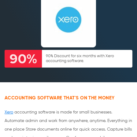
90% Discount for six months with Xero
accounting software.
ACCOUNTING SOFTWARE THAT'S ON THE MONEY
Xero
accounting software is made for small businesses.
Automate admin and work from anywhere, anytime. Everything in
one place Store documents online for quick access. Capture bills