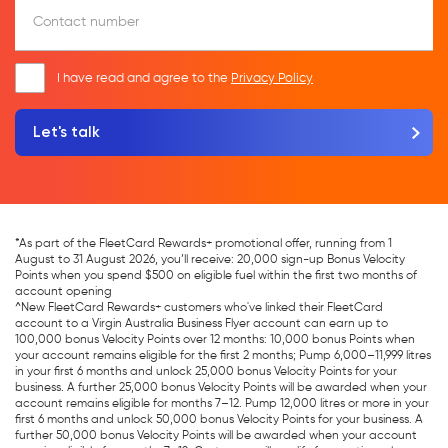
Contact number
I have read and agree to the
Privacy Policy
*As part of the FleetCard Rewards+ promotional offer, running from 1
August to 31 August 2026, you’ll receive: 20,000 sign-up Bonus Velocity
Points when you spend $500 on eligible fuel within the first two months of
account opening
^New FleetCard Rewards+ customers who've linked their FleetCard
account to a Virgin Australia Business Flyer account can earn up to
100,000 bonus Velocity Points over 12 months: 10,000 bonus Points when
your account remains eligible for the first 2 months; Pump 6,000–11,999 litres
in your first 6 months and unlock 25,000 bonus Velocity Points for your
business. A further 25,000 bonus Velocity Points will be awarded when your
account remains eligible for months 7–12. Pump 12,000 litres or more in your
first 6 months and unlock 50,000 bonus Velocity Points for your business. A
further 50,000 bonus Velocity Points will be awarded when your account