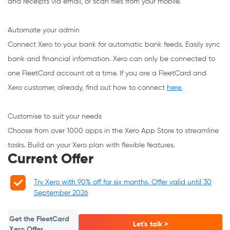
and receipts via email, or scan files from your mobile.
Automate your admin
Connect Xero to your bank for automatic bank feeds. Easily sync
bank and financial information. Xero can only be connected to
one FleetCard account at a time. If you are a FleetCard and
Xero customer, already, find out how to connect
here.
Customise to suit your needs
Choose from over 1000 apps in the Xero App Store to streamline
tasks. Build on your Xero plan with flexible features.
Current Offer
Try Xero with 90% off for six months. Offer valid until 30
September 2026
Get the FleetCard
Let's talk >
Xero Offer