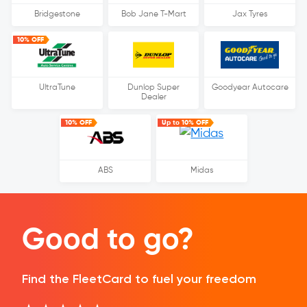
Bridgestone
Bob Jane T-Mart
Jax Tyres
10% OFF
UltraTune
Dunlop Super
Goodyear Autocare
Dealer
10% OFF
Up to 10% OFF
ABS
Midas
Good to go?
Find the FleetCard to fuel your freedom