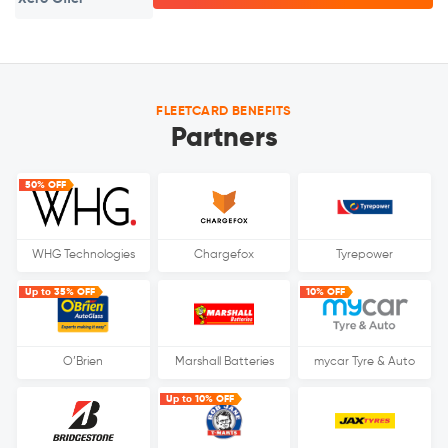
FLEETCARD BENEFITS
Partners
50% OFF
WHG Technologies
Chargefox
Tyrepower
Up to 35% OFF
10% OFF
O’Brien
Marshall Batteries
mycar Tyre & Auto
Up to 10% OFF