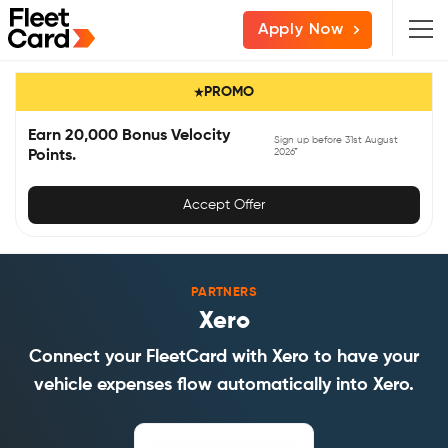
Skip
Skip
Skip
Apply Now
to
to
to
primary
main
primary
PROMO
navigation
content
sidebar
Earn 20,000 Bonus Velocity
Sign up before 31st August
2026*
Points.
Accept Offer
PARTNERS
Xero
Connect your FleetCard with Xero to have your
vehicle expenses flow automatically into Xero.