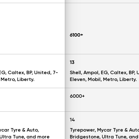
6100+
13
EG, Caltex, BP, United, 7-
Shell, Ampol, EG, Caltex, BP, 
 Metro, Liberty.
Eleven, Mobil, Metro, Liberty.
6000+
14
car Tyre & Auto,
Tyrepower, Mycar Tyre & Auto
Ultra Tune, and more
Bridgestone, Ultra Tune, an