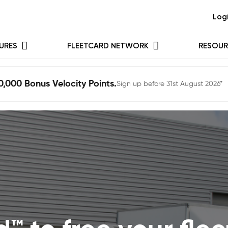
Log
URES
FLEETCARD NETWORK
RESOUR
0,000 Bonus Velocity Points.
Sign up before 31st August 2026*