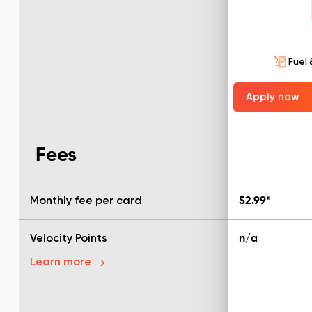
Fuel 
Apply now
Fees
Monthly fee per card
$2.99*
Velocity Points
n/a
Learn more