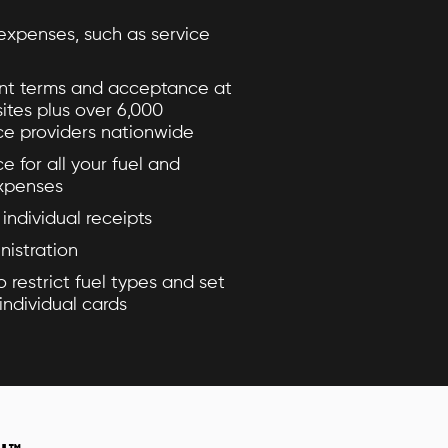
expenses, such as service
t terms and acceptance at
sites plus over 6,000
ce providers nationwide
ce for all your fuel and
expenses
individual receipts
nistration
o restrict fuel types and set
individual cards