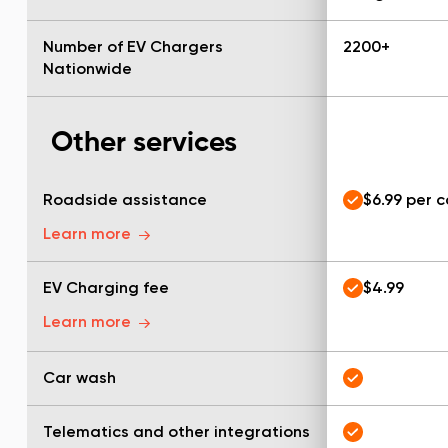
Number of EV Chargers
2200+
Nationwide
Other services
Roadside assistance
$6.99 per 
Learn more
EV Charging fee
$4.99
Learn more
Car wash
Telematics and other integrations