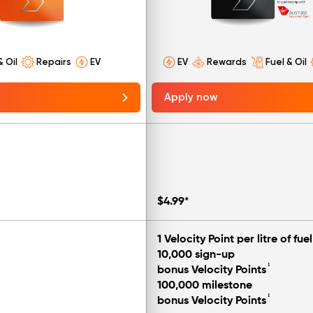
& Oil
Repairs
EV
EV
Rewards
Fuel & Oil
Apply now
$4.99*
1 Velocity Point per litre of fuel
10,000 sign-up
¹
bonus Velocity Points
100,000 milestone
¹
bonus Velocity Points