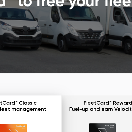
 to free your flee
tCard™ Classic
FleetCard™ Reward
fleet management
Fuel-up and earn Velocit