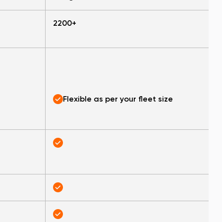
2200+
Flexible as per your fleet size