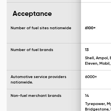
Acceptance
Number of fuel sites nationwide
6100+
Number of fuel brands
13
Shell, Ampol, 
Eleven, Mobil,
Automotive service providers
6000+
nationwide.
Non-fuel merchant brands
14
Tyrepower, My
Bridgestone, 