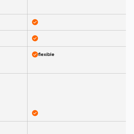
flexible