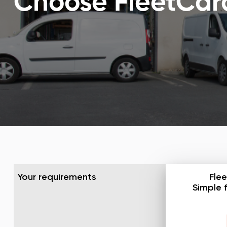
Choose FleetCard™
Your requirements
Flee
Simple 