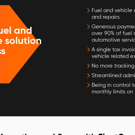
Fuel and vehicle 
and repairs
Generous paymen
uel and
over 90% of fuel 
 solution
automotive servi
ss
A single tax invoi
vehicle related 
No more tracking 
Streamlined admi
Being in control t
monthly limits on 