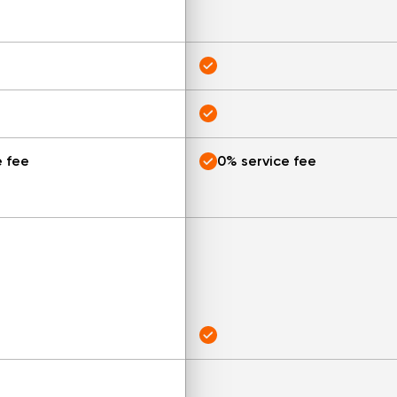
e fee
0% service fee