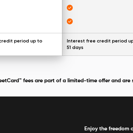
credit period up to
Interest free credit period u
51 days
etCard™ fees are part of a limited-time offer and are
Enjoy the freedom o