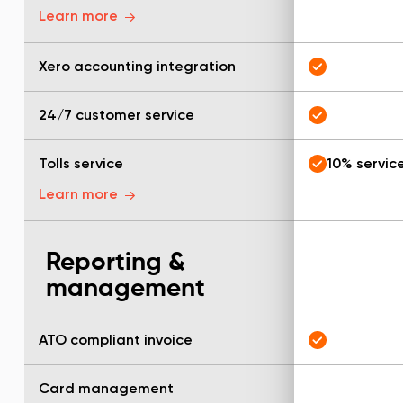
Learn more
Xero accounting integration
24/7 customer service
Tolls service
10% servic
Learn more
Reporting &
management
ATO compliant invoice
Card management