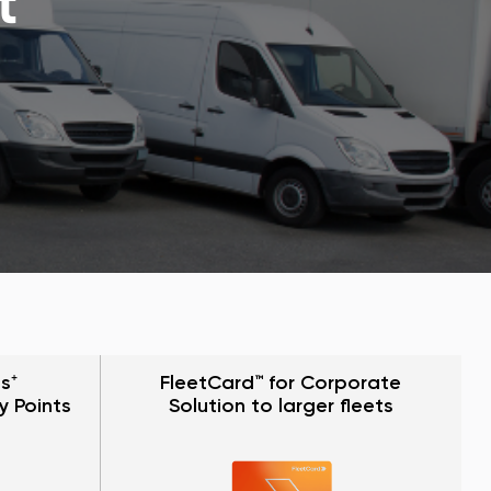
t
s⁺
FleetCard™ for Corporate
y Points
Solution to larger fleets