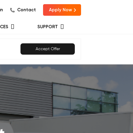
in
Contact
Apply Now
CES
SUPPORT
Accept Offer