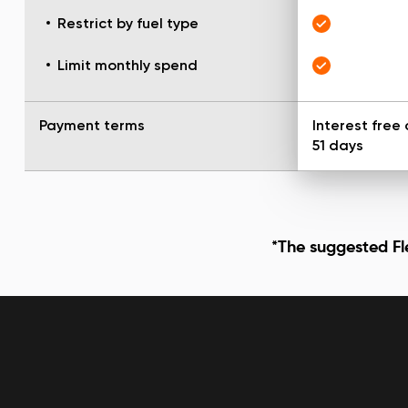
Restrict by fuel type
Limit monthly spend
Payment terms
Interest free 
51 days
*The suggested Fle