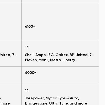
6100+
13
United, 7-
Shell, Ampol, EG, Caltex, BP, United, 7-
Eleven, Mobil, Metro, Liberty.
6000+
14
,
Tyrepower, Mycar Tyre & Auto,
d more
Bridgestone, Ultra Tune, and more