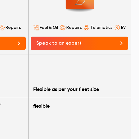
Repairs
Fuel & Oil
Repairs
Telematics
EV
Speak to an expert
Flexible as per your fleet size
¹
flexible