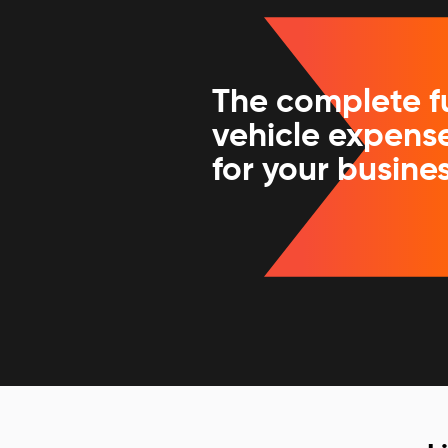
The complete f
vehicle expense
for your busine