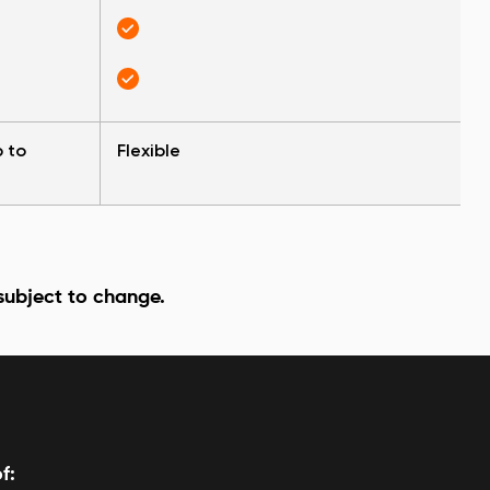
p to
Flexible
 subject to change.
f: