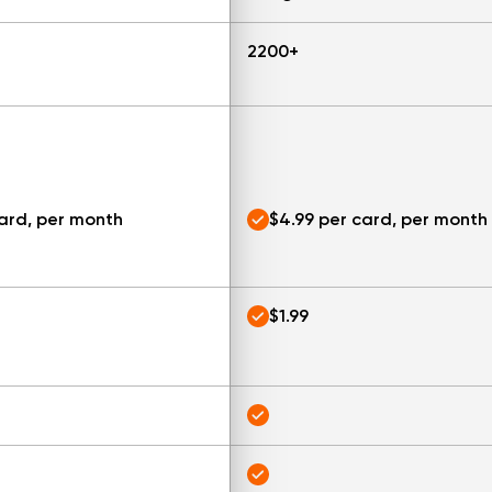
2200+
card, per month
$4.99 per card, per month
$1.99