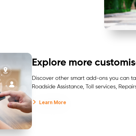
Explore more customis
Discover other smart add-ons you can tai
Roadside Assistance, Toll services, Repair
Learn More