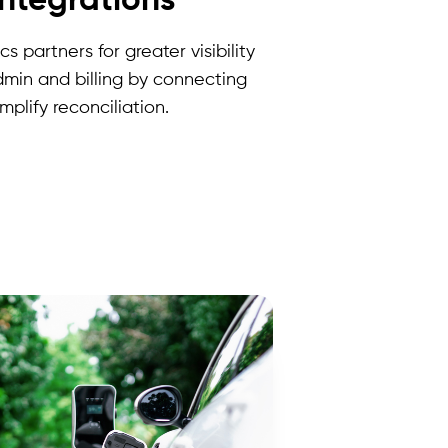
integrations
s partners for greater visibility
dmin and billing by connecting
plify reconciliation.