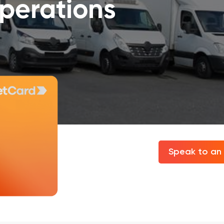
operations
Speak to an