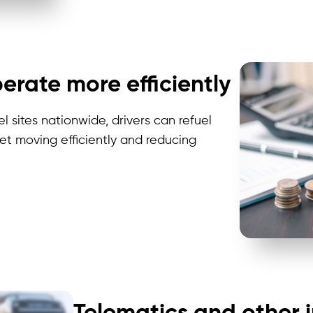
erate more efficiently
 sites nationwide, drivers can refuel
eet mov
ing e
fficiently and reducing