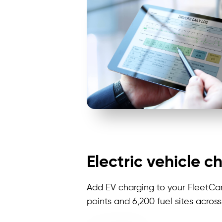
Electric vehicle c
Add EV charging to your FleetCa
points and 6,200 fuel sites acros