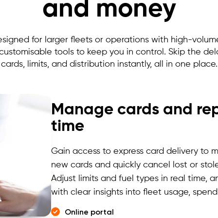
and money
esigned for larger fleets or operations with high-volu
 customisable tools to keep you in control. Skip the d
cards, limits, and distribution instantly, all in one place.
Manage cards and repo
time
Gain access to express card delivery
to m
new cards and quickly cancel lost or stole
Adjust limits and fuel types in real time,
with clear insights into fleet usage, spen
Online portal