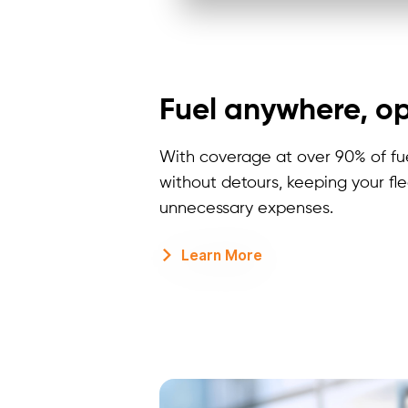
Fuel anywhere, op
With coverage at over 90% of fuel
without detours, keeping your fl
unnecessary expenses.
Learn More