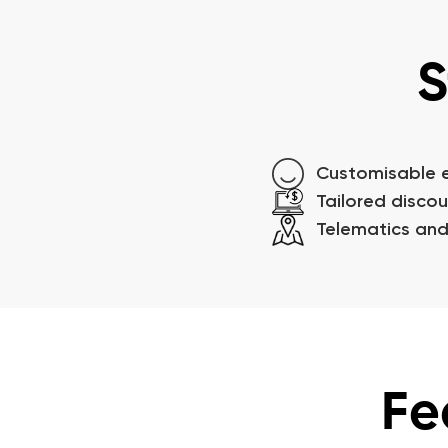
S
Customisable
Tailored discou
Telematics and
Fe