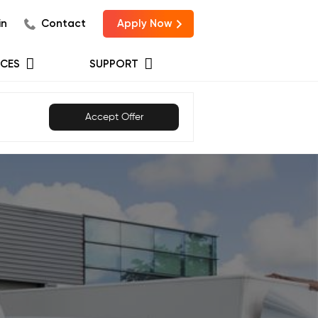
in
Contact
Apply Now
CES
SUPPORT
Accept Offer