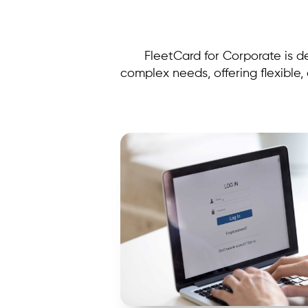
FleetCard for Corporate is d
complex needs, offering flexible,