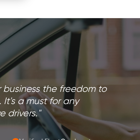
r business the freedom to
. It's a must for any
 drivers."