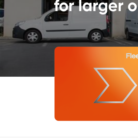
for larger 