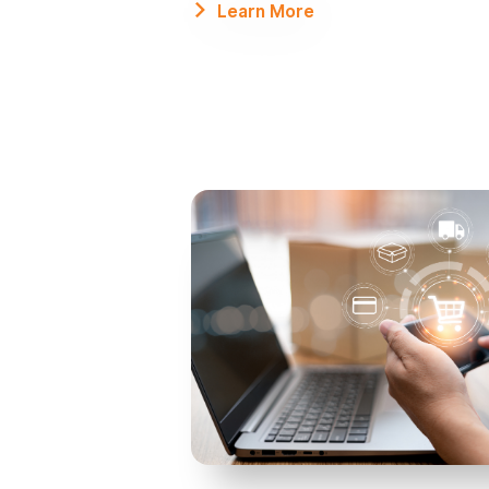
Learn More