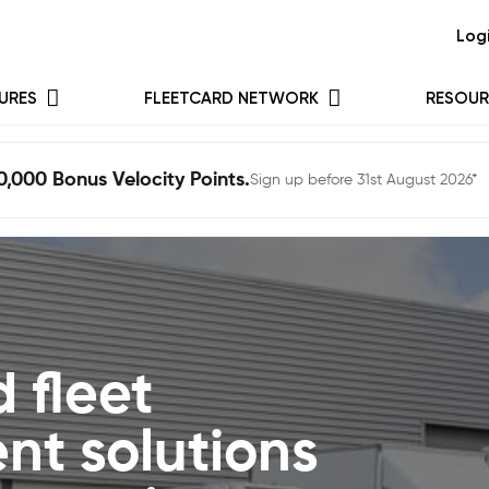
Log
URES
FLEETCARD NETWORK
RESOUR
0,000 Bonus Velocity Points.
Sign up before 31st August 2026*
 fleet
t solutions