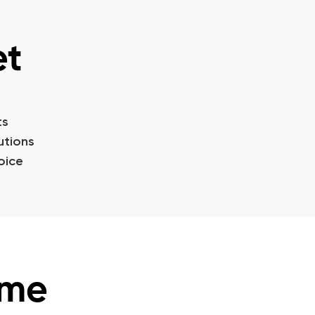
et
ts
utions
oice
ime