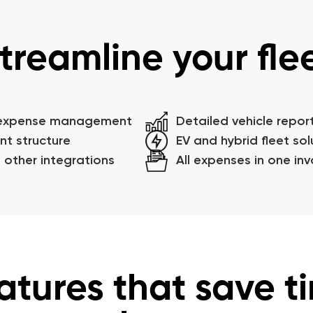
treamline your fle
 expense management
Detailed vehicle repor
nt structure
EV and hybrid fleet sol
 other integrations
All expenses in one inv
atures that save t