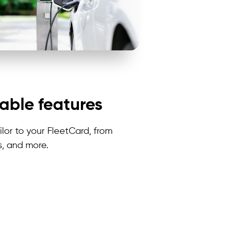
able features
lor to your
FleetCard
, from
s, and more.