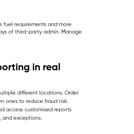
me fuel requirements and more
elays of third-party admin. Manage
rting in real
ultiple
different locations
. Order
n ones to reduce fraud risk.
 and access
customised
reports
d, and exceptions.