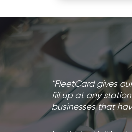
"FleetCard gives ou
fill up at any station
businesses that have