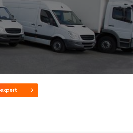
 expert