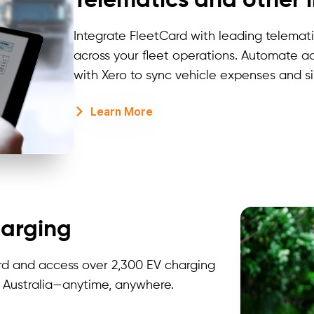
Telematics and other 
Integrate
FleetCard
with leading telematic
across your fleet operations. Automate a
with Xero to
sync
vehicle expenses and sim
Learn More
harging
rd and access over 2,300 EV charging
s Australia—anytime, anywhere.