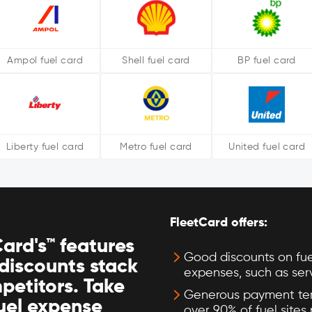
Ampol fuel card
Shell fuel card
BP fuel card
Liberty fuel card
Metro fuel card
United fuel card
FleetCard offers:
ard's™ features
Good discounts on fue
discounts stack
expenses, such as ser
petitors. Take
Generous payment ter
fuel expense
over 90% of fuel sites