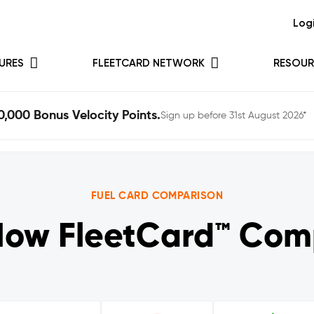
Log
URES
FLEETCARD NETWORK
RESOUR
0,000 Bonus Velocity Points.
Sign up before 31st August 2026*
FUEL CARD COMPARISON
How FleetCard™ Com