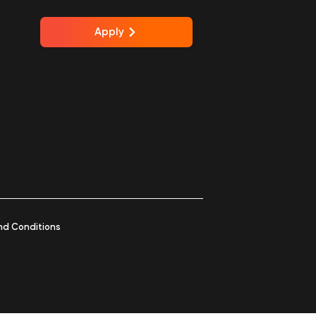
Apply
nd Conditions