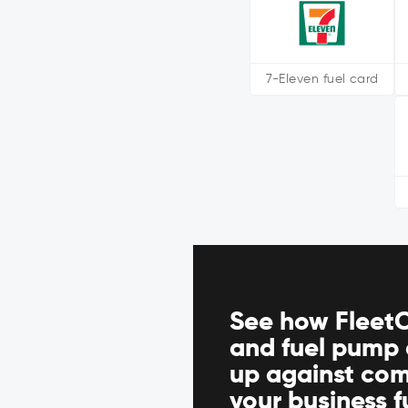
7-Eleven fuel card
See how FleetC
and fuel pump 
up against com
your business 