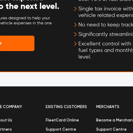
the next level.
Single tax invoice with
vehicle related expen
tures designed to help your
vehicle expenses in the one
No need to keep track 
Significantly streamlin
e
Excellent control with t
fuel types and monthly
level.
E COMPANY
EXISTING CUSTOMERS
MERCHANTS
out Us
FleetCard Online
Become a Merchan
rtners
Support Centre
Support Centre