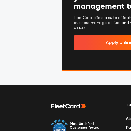
management to 
FleetCard offers a suite of fea
business manage all fuel and 
place.
Apply onlin
TH
Ab
Most Satisfied
Pa
Customers Award