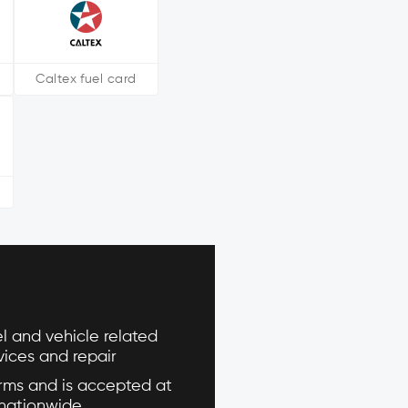
Caltex fuel card
l and vehicle related
vices and repair
ms and is accepted at
 nationwide.