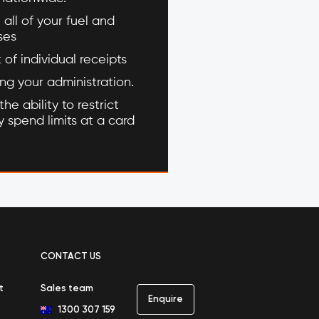
 all of your fuel and
ses
of individual receipts
ing your administration.
he ability to restrict
 spend limits at a card
CONTACT US
t
Sales team
Enquire
1300 307 159