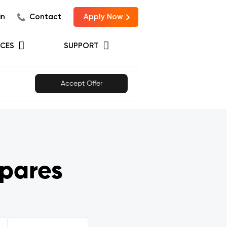
in
Contact
Apply Now
CES
SUPPORT
Accept Offer
pares