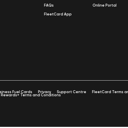
FAQs
Online Portal
FleetCard App
siness Fuel Cards
Privacy
Support Centre
FleetCard Terms a
Rewards+ Terms and Conditions