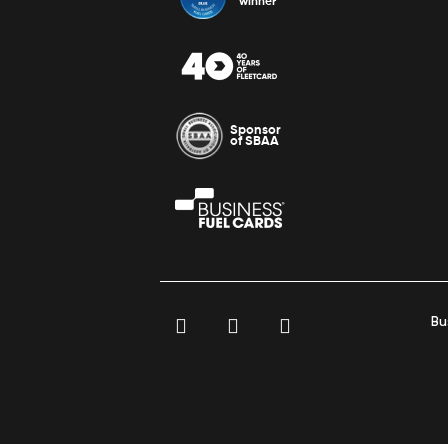
winner
Sponsor
of SBAA
Bu