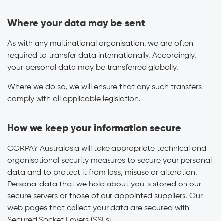
Where your data may be sent
As with any multinational organisation, we are often
required to transfer data internationally. Accordingly,
your personal data may be transferred globally.
Where we do so, we will ensure that any such transfers
comply with all applicable legislation.
How we keep your information secure
CORPAY Australasia will take appropriate technical and
organisational security measures to secure your personal
data and to protect it from loss, misuse or alteration.
Personal data that we hold about you is stored on our
secure servers or those of our appointed suppliers. Our
web pages that collect your data are secured with
Secured Socket Layers (SSLs).