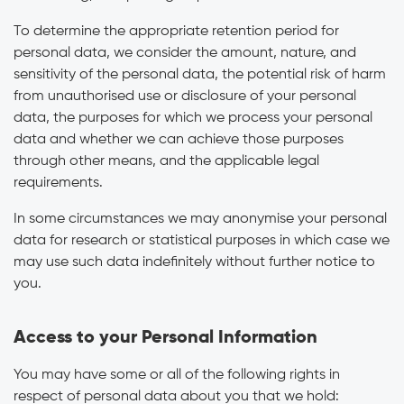
To determine the appropriate retention period for
personal data, we consider the amount, nature, and
sensitivity of the personal data, the potential risk of harm
from unauthorised use or disclosure of your personal
data, the purposes for which we process your personal
data and whether we can achieve those purposes
through other means, and the applicable legal
requirements.
In some circumstances we may anonymise your personal
data for research or statistical purposes in which case we
may use such data indefinitely without further notice to
you.
Access to your Personal Information
You may have some or all of the following rights in
respect of personal data about you that we hold: