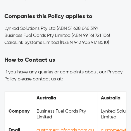
Companies this Policy applies to
Lynked Solutions Pty Ltd (ABN 51 628 646 319)
Business Fuel Cards Pty Limited (ABN 99 161 721 106)
CardLink Systems Limited (NZBN 942 903 917 8510)
How to Contact us
If you have any queries or complaints about our Privacy
Policy please contact us at:
Australia
Australia
Company
Business Fuel Cards Pty
Lynked Solutio
Limited
Limited
Email
customer@bfcards.com.au
customer@fue