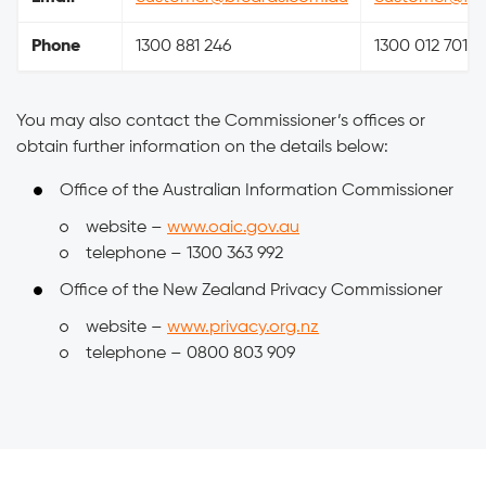
Phone
1300 881 246
1300 012 701
You may also contact the Commissioner’s offices or
obtain further information on the details below:
Office of the Australian Information Commissioner
website –
www.oaic.gov.au
telephone – 1300 363 992
Office of the New Zealand Privacy Commissioner
website –
www.privacy.org.nz
telephone – 0800 803 909