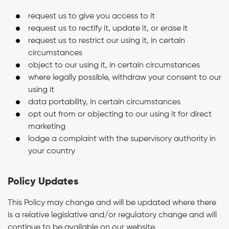
request us to give you access to it
request us to rectify it, update it, or erase it
request us to restrict our using it, in certain
circumstances
object to our using it, in certain circumstances
where legally possible, withdraw your consent to our
using it
data portability, in certain circumstances
opt out from or objecting to our using it for direct
marketing
lodge a complaint with the supervisory authority in
your country
Policy Updates
This Policy may change and will be updated where there
is a relative legislative and/or regulatory change and will
continue to be available on our website.