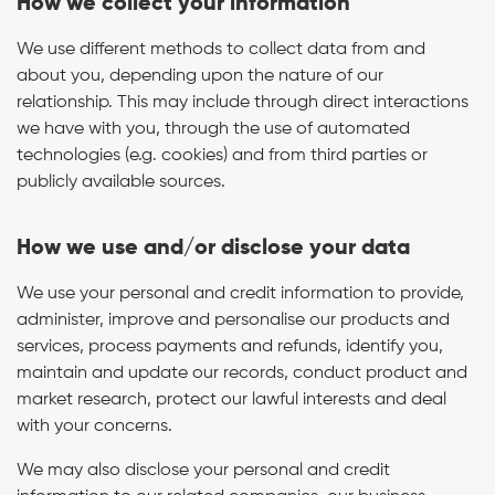
How we collect your information
We use different methods to collect data from and
about you, depending upon the nature of our
relationship. This may include through direct interactions
we have with you, through the use of automated
technologies (e.g. cookies) and from third parties or
publicly available sources.
How we use and/or disclose your data
We use your personal and credit information to provide,
administer, improve and personalise our products and
services, process payments and refunds, identify you,
maintain and update our records, conduct product and
market research, protect our lawful interests and deal
with your concerns.
We may also disclose your personal and credit