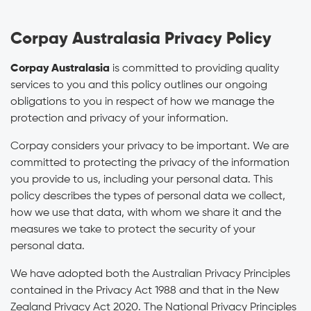
Corpay Australasia Privacy Policy
Corpay Australasia
is committed to providing quality
services to you and this policy outlines our ongoing
obligations to you in respect of how we manage the
protection and privacy of your information.
Corpay considers your privacy to be important. We are
committed to protecting the privacy of the information
you provide to us, including your personal data. This
policy describes the types of personal data we collect,
how we use that data, with whom we share it and the
measures we take to protect the security of your
personal data.
We have adopted both the Australian Privacy Principles
contained in the Privacy Act 1988 and that in the New
Zealand Privacy Act 2020. The National Privacy Principles