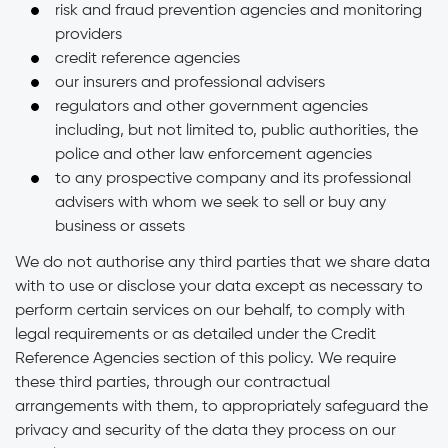
risk and fraud prevention agencies and monitoring
providers
credit reference agencies
our insurers and professional advisers
regulators and other government agencies
including, but not limited to, public authorities, the
police and other law enforcement agencies
to any prospective company and its professional
advisers with whom we seek to sell or buy any
business or assets
We do not authorise any third parties that we share data
with to use or disclose your data except as necessary to
perform certain services on our behalf, to comply with
legal requirements or as detailed under the Credit
Reference Agencies section of this policy. We require
these third parties, through our contractual
arrangements with them, to appropriately safeguard the
privacy and security of the data they process on our