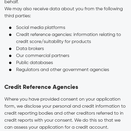
behalf.
We may also receive data about you from the following
third parties:
Social media platforms
Credit reference agencies: information relating to
credit score/suitability for products
Data brokers
Our commercial partners
Public databases
Regulators and other government agencies
Credit Reference Agencies
Where you have provided consent on your application
form, we disclose your personal and credit information to
credit reporting bodies and other creditors referred to in
credit reports with your consent. We do this so that we
can assess your application for a credit account.