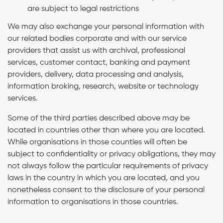
are subject to legal restrictions
We may also exchange your personal information with
our related bodies corporate and with our service
providers that assist us with archival, professional
services, customer contact, banking and payment
providers, delivery, data processing and analysis,
information broking, research, website or technology
services.
Some of the third parties described above may be
located in countries other than where you are located.
While organisations in those counties will often be
subject to confidentiality or privacy obligations, they may
not always follow the particular requirements of privacy
laws in the country in which you are located, and you
nonetheless consent to the disclosure of your personal
information to organisations in those countries.