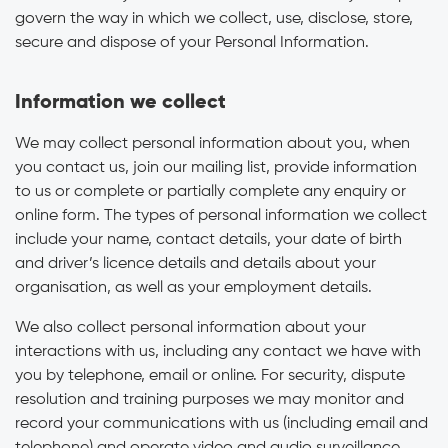
govern the way in which we collect, use, disclose, store,
secure and dispose of your Personal Information.
Information we collect
We may collect personal information about you, when
you contact us, join our mailing list, provide information
to us or complete or partially complete any enquiry or
online form. The types of personal information we collect
include your name, contact details, your date of birth
and driver’s licence details and details about your
organisation, as well as your employment details.
We also collect personal information about your
interactions with us, including any contact we have with
you by telephone, email or online. For security, dispute
resolution and training purposes we may monitor and
record your communications with us (including email and