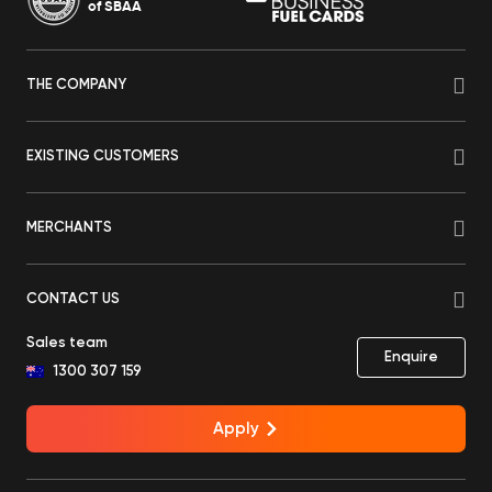
of SBAA
THE COMPANY
EXISTING CUSTOMERS
MERCHANTS
CONTACT US
Sales team
Enquire
1300 307 159
Apply