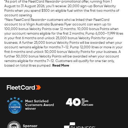
*As part of the FleetCard Rewards+ promotional offer, running from 1
August to 31 August 2026, you’ll receive: 20,000 sign-up Bonus Velocity
Points when you spend $500 on eligible fuel within the first two months of
account opening
^New FleetCard Rewards+ customers who've linked their FleetCard
account to a Virgin Australia Business Flyer account can earn up to
100,000 bonus Velocity Points over 12 months: 10,000 bonus Points when
your account remains eligible for the first 2 months; Pump 6,000–11,999 litres
in your first 6 months and unlock 25,000 bonus Velocity Points for your
business. A further 25,000 bonus Velocity Points will be awarded when your
account remains eligible for months 7–12. Pump 12,000 litres or more in your
first 6 months and unlock 50,000 bonus Velocity Points for your business. A
further 50,000 bonus Velocity Points will be awarded when your account
remains eligible for months 7–12. Customers will qualify for one tier only,
based on total litres pumped.
Most Satisfied
Customers Award
winner
Sponsor