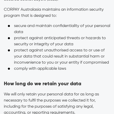
CORPAY Australasia maintains an information security
program that is designed to:
secure and maintain confidentiality of your personal
data
protect against anticipated threats or hazards to
security or integrity of your data
protect against unauthorised access to or use of
your data that could result in substantial harm or
inconvenience to you or your entity if compromised
comply with applicable laws
How long do we retain your data
We will only retain your personal data for as long as
necessary to fulfil the purposes we collected it for,
including for the purposes of satisfying any legal,
accounting, or reporting requirements.