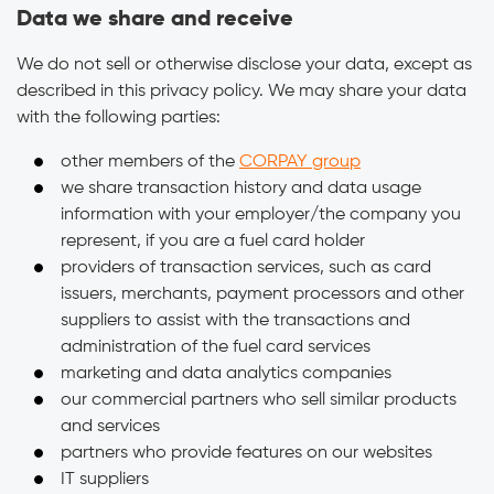
Data we share and receive
We do not sell or otherwise disclose your data, except as
described in this privacy policy. We may share your data
with the following parties:
other members of the
CORPAY group
we share transaction history and data usage
information with your employer/the company you
represent, if you are a fuel card holder
providers of transaction services, such as card
issuers, merchants, payment processors and other
suppliers to assist with the transactions and
administration of the fuel card services
marketing and data analytics companies
our commercial partners who sell similar products
and services
partners who provide features on our websites
IT suppliers