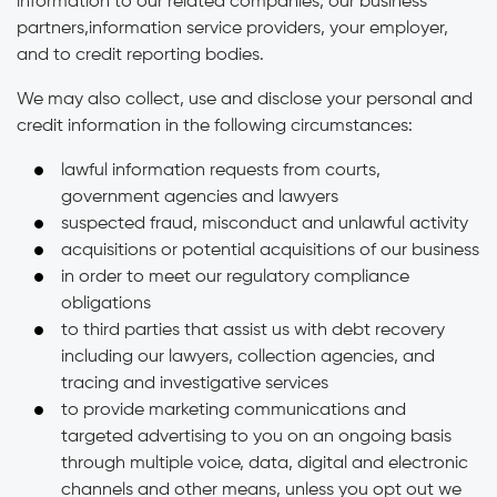
information to our related companies, our business
partners,information service providers, your employer,
and to credit reporting bodies.
We may also collect, use and disclose your personal and
credit information in the following circumstances:
lawful information requests from courts,
government agencies and lawyers
suspected fraud, misconduct and unlawful activity
acquisitions or potential acquisitions of our business
in order to meet our regulatory compliance
obligations
to third parties that assist us with debt recovery
including our lawyers, collection agencies, and
tracing and investigative services
to provide marketing communications and
targeted advertising to you on an ongoing basis
through multiple voice, data, digital and electronic
channels and other means, unless you opt out we