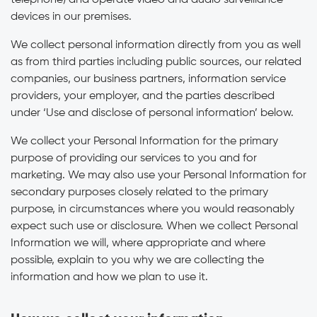
telephone) and operate video and audio surveillance
devices in our premises.
We collect personal information directly from you as well
as from third parties including public sources, our related
companies, our business partners, information service
providers, your employer, and the parties described
under ‘Use and disclose of personal information’ below.
We collect your Personal Information for the primary
purpose of providing our services to you and for
marketing. We may also use your Personal Information for
secondary purposes closely related to the primary
purpose, in circumstances where you would reasonably
expect such use or disclosure. When we collect Personal
Information we will, where appropriate and where
possible, explain to you why we are collecting the
information and how we plan to use it.