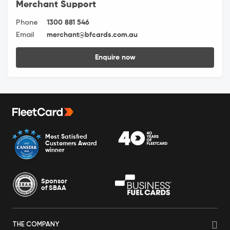
Merchant Support
Phone
1300 881 546
Email
merchant@bfcards.com.au
Enquire now
Most Satisfied
Customers Award
winner
Sponsor
of SBAA
THE COMPANY