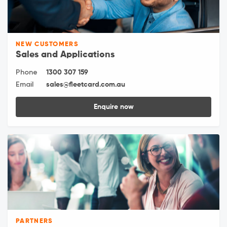
NEW CUSTOMERS
Sales and Applications
Phone
1300 307 159
Email
sales@fleetcard.com.au
Enquire now
PARTNERS