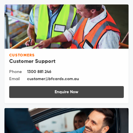
CUSTOMERS
Customer Support
Phone
1300 881 246
Email
customer@bfcards.com.au
Enquire Now