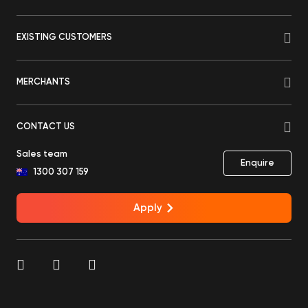
EXISTING CUSTOMERS
MERCHANTS
CONTACT US
Sales team
Enquire
1300 307 159
Apply