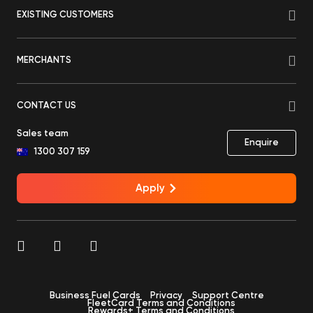
EXISTING CUSTOMERS
MERCHANTS
CONTACT US
Sales team
Enquire
1300 307 159
Apply
Business Fuel Cards
Privacy
Support Centre
FleetCard Terms and Conditions
Rewards+ Terms and Conditions