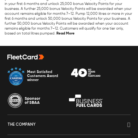
in your first 6 months and unlock 25,000 bonus Velocity Points for your
business. A further 25,000 bonus Velocity Points will be awarded when your
account remains eligible for months 7–12. Pump 12,000 litres or more in your
first 6 months and unlock 50,000 bonus Velocity Points for your business. A
further 50,000 bonus Velocity Points will be awarded when your account
remains eligible for months 7–12. Customers will qualify for one tier only,
based on total litres pumped.
Most Satisfied
Customers Award
winner
Sponsor
of SBAA
THE COMPANY