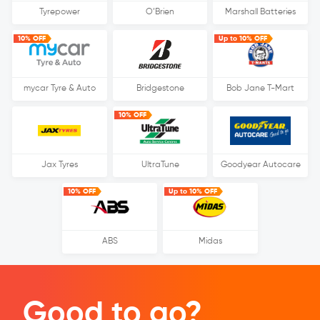
Tyrepower
O’Brien
Marshall Batteries
10% OFF
Up to 10% OFF
mycar Tyre & Auto
Bridgestone
Bob Jane T-Mart
10% OFF
Jax Tyres
UltraTune
Goodyear Autocare
10% OFF
Up to 10% OFF
ABS
Midas
Good to go?