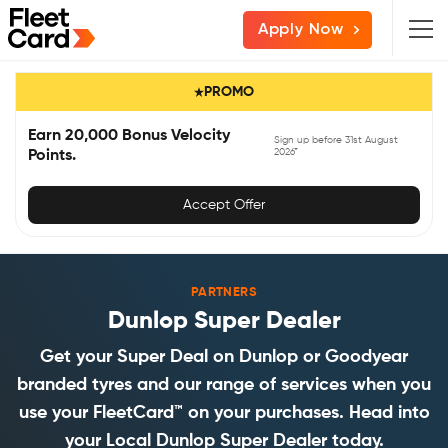
Skip
Skip
Skip
Apply Now
to
to
to
primary
main
primary
PROMO
navigation
content
sidebar
Earn 20,000 Bonus Velocity
Sign up before 31st August
2026*
Points.
Accept Offer
PARTNERS
Dunlop Super Dealer
Get your Super Deal on Dunlop or Goodyear
branded tyres and our range of services when you
use your FleetCard™ on your purchases. Head into
your Local Dunlop Super Dealer today.