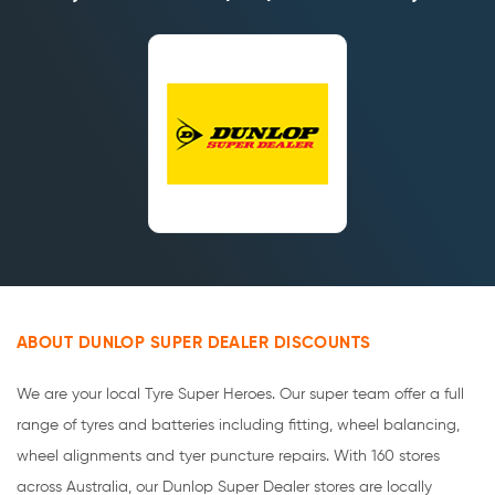
ABOUT DUNLOP SUPER DEALER DISCOUNTS
We are your local Tyre Super Heroes. Our super team offer a full
range of tyres and batteries including fitting, wheel balancing,
wheel alignments and tyer puncture repairs. With 160 stores
across Australia, our Dunlop Super Dealer stores are locally