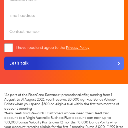
Email address
Contact number
I have read and agree to the
Privacy Policy
*As part of the FleetCard Rewards+ promotional offer, running from 1
August to 31 August 2026, you’ll receive: 20,000 sign-up Bonus Velocity
Points when you spend $500 on eligible fuel within the first two months of
account opening
^New FleetCard Rewards+ customers who've linked their FleetCard
account to a Virgin Australia Business Flyer account can earn up to
100,000 bonus Velocity Points over 12 months: 10,000 bonus Points when
your account remains eligible for the first 2 months; Pump 6,000–11,999 litres