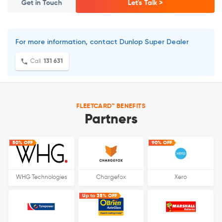
Get in Touch
Let's Talk >
For more information, contact Dunlop Super Dealer
Call
131 631
FLEETCARD™ BENEFITS
Partners
50% OFF
90% OFF
WHG Technologies
Chargefox
Xero
Up to 35% OFF