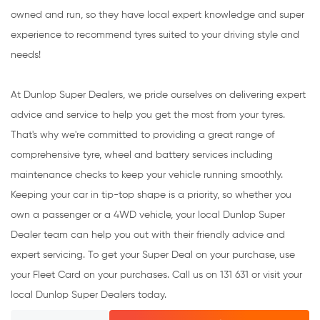
owned and run, so they have local expert knowledge and super
experience to recommend tyres suited to your driving style and
needs!
At Dunlop Super Dealers, we pride ourselves on delivering expert
advice and service to help you get the most from your tyres.
That's why we're committed to providing a great range of
comprehensive tyre, wheel and battery services including
maintenance checks to keep your vehicle running smoothly.
Keeping your car in tip-top shape is a priority, so whether you
own a passenger or a 4WD vehicle, your local Dunlop Super
Dealer team can help you out with their friendly advice and
expert servicing. To get your Super Deal on your purchase, use
your Fleet Card on your purchases. Call us on 131 631 or visit your
local Dunlop Super Dealers today.