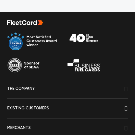
Most Satisfied
Customers Award
winner
Sponsor
of SBAA
THE COMPANY
EXISTING CUSTOMERS
MERCHANTS