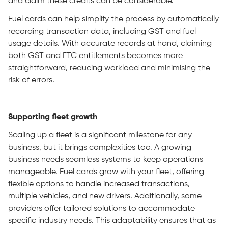
and claim these credits can be considerable.
Fuel cards can help simplify the process by automatically
recording transaction data, including GST and fuel
usage details. With accurate records at hand, claiming
both GST and FTC entitlements becomes more
straightforward, reducing workload and minimising the
risk of errors.
Supporting fleet growth
Scaling up a fleet is a significant milestone for any
business, but it brings complexities too. A growing
business needs seamless systems to keep operations
manageable. Fuel cards grow with your fleet, offering
flexible options to handle increased transactions,
multiple vehicles, and new drivers. Additionally, some
providers offer tailored solutions to accommodate
specific industry needs. This adaptability ensures that as