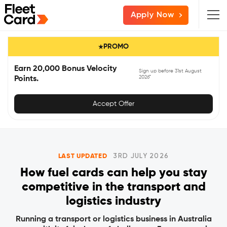
Skip
Skip
Skip
Apply Now
to
to
to
primary
main
primary
PROMO
navigation
content
sidebar
Earn 20,000 Bonus Velocity
Sign up before 31st August
2026*
Points.
Accept Offer
LAST UPDATED
3RD JULY 2026
How fuel cards can help you stay
competitive in the transport and
logistics industry
Running a transport or logistics business in Australia