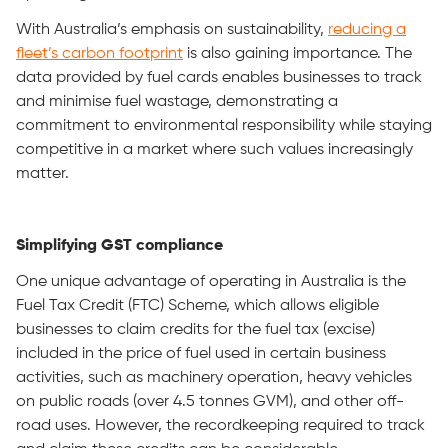
With Australia’s emphasis on sustainability,
reducing a
fleet’s carbon footprint
is also gaining importance. The
data provided by fuel cards enables businesses to track
and minimise fuel wastage, demonstrating a
commitment to environmental responsibility while staying
competitive in a market where such values increasingly
matter.
Simplifying GST compliance
One unique advantage of operating in Australia is the
Fuel Tax Credit (FTC) Scheme, which allows eligible
businesses to claim credits for the fuel tax (excise)
included in the price of fuel used in certain business
activities, such as machinery operation, heavy vehicles
on public roads (over 4.5 tonnes GVM), and other off-
road uses. However, the recordkeeping required to track