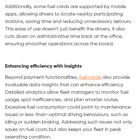
Additionally, some fuel cards are supported by mobile
apps, allowing drivers to locate nearby participating
stations, saving time and reducing unnecessary detours.
This ease of use doesn’t just benefit the drivers, it also
cuts down on administrative time back at the office,
ensuring smoother operations across the board.
Enhancing efficiency with insights
Beyond payment functionalities,
fuel cards
also provide
invaluable data insights that can enhance efficiency.
Detailed analytics allow fleet managers to monitor fuel
usage, spot inefficiencies, and plan smarter routes.
Excessive fuel consumption could point to maintenance
issues or less-than-optimal driving behaviours, such as
idling or sudden braking. Addressing such issues not only
saves on fuel costs but also keeps your fleet in peak
operating condition.