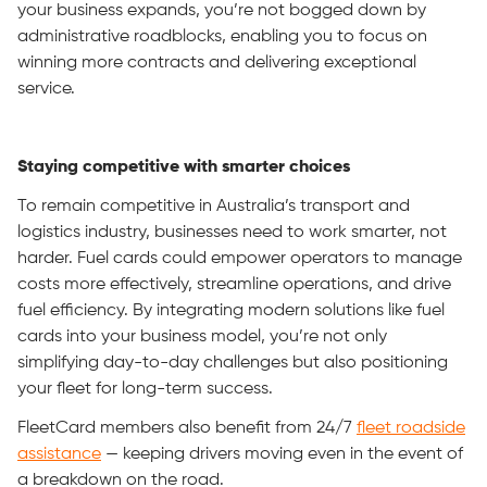
your business expands, you’re not bogged down by
administrative roadblocks, enabling you to focus on
winning more contracts and delivering exceptional
service.
Staying competitive with smarter choices
To remain competitive in Australia’s transport and
logistics industry, businesses need to work smarter, not
harder. Fuel cards could empower operators to manage
costs more effectively, streamline operations, and drive
fuel efficiency. By integrating modern solutions like fuel
cards into your business model, you’re not only
simplifying day-to-day challenges but also positioning
your fleet for long-term success.
FleetCard members also benefit from 24/7
fleet roadside
assistance
— keeping drivers moving even in the event of
a breakdown on the road.