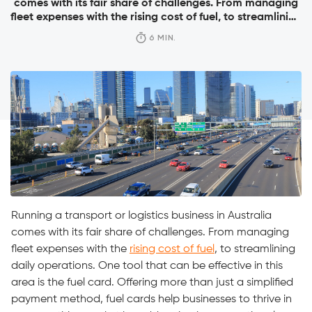
comes with its fair share of challenges. From managing
fleet expenses with the rising cost of fuel, to streamlining
daily operations. One tool that can be effective in this
6 MIN.
area is the fuel card. Offering more than just a simplified
payment method, fuel cards help businesses to […]
Running a transport or logistics business in Australia
comes with its fair share of challenges. From managing
fleet expenses with the
rising cost of fuel
, to streamlining
daily operations. One tool that can be effective in this
area is the fuel card. Offering more than just a simplified
payment method, fuel cards help businesses to thrive in