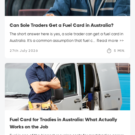
Can Sole Traders Get a Fuel Card in Australia?
The short answer here is yes, a sole trader can get a fuel card in
Australia. It’s a common assumption that fuel c...
Read more >>
27th July 2026
5 MIN.
Fuel Card for Tradies in Australia: What Actually
Works on the Job