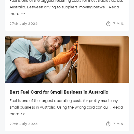
Fuel is one of the biggest recurring costs for most tradies across
Australia. Between driving to suppliers, moving betwe...
Read
more >>
27th July 2026
7 MIN.
Best Fuel Card for Small Business in Australia
Fuel is one of the largest operating costs for pretty much any
small business in Australia. Using the wrong card can qui...
Read
more >>
27th July 2026
7 MIN.