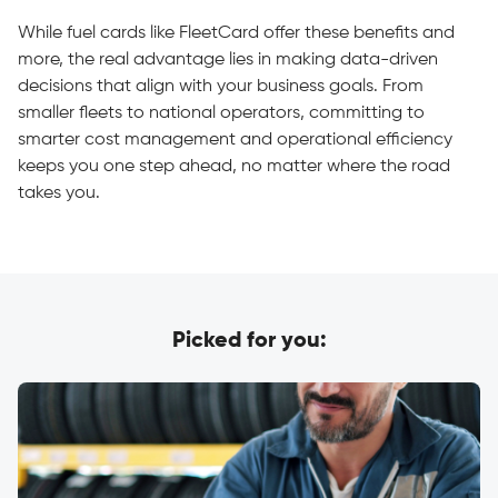
While fuel cards like FleetCard offer these benefits and
more, the real advantage lies in making data-driven
decisions that align with your business goals. From
smaller fleets to national operators, committing to
smarter cost management and operational efficiency
keeps you one step ahead, no matter where the road
takes you.
Picked for you: