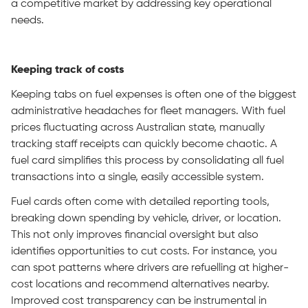
a competitive market by addressing key operational
needs.
Keeping track of costs
Keeping tabs on fuel expenses is often one of the biggest
administrative headaches for fleet managers. With fuel
prices fluctuating across Australian state, manually
tracking staff receipts can quickly become chaotic. A
fuel card simplifies this process by consolidating all fuel
transactions into a single, easily accessible system.
Fuel cards often come with detailed reporting tools,
breaking down spending by vehicle, driver, or location.
This not only improves financial oversight but also
identifies opportunities to cut costs. For instance, you
can spot patterns where drivers are refuelling at higher-
cost locations and recommend alternatives nearby.
Improved cost transparency can be instrumental in