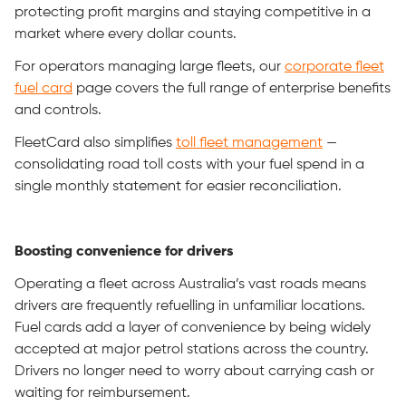
protecting profit margins and staying competitive in a
market where every dollar counts.
For operators managing large fleets, our
corporate fleet
fuel card
page covers the full range of enterprise benefits
and controls.
FleetCard also simplifies
toll fleet management
—
consolidating road toll costs with your fuel spend in a
single monthly statement for easier reconciliation.
Boosting convenience for drivers
Operating a fleet across Australia’s vast roads means
drivers are frequently refuelling in unfamiliar locations.
Fuel cards add a layer of convenience by being widely
accepted at major petrol stations across the country.
Drivers no longer need to worry about carrying cash or
waiting for reimbursement.