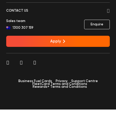
CONTACT US
Sales team
Enquire
1300 307 159
Apply
Business Fuel Cards
Privacy
Support Centre
FleetCard Terms and Conditions
Rewards+ Terms and Conditions