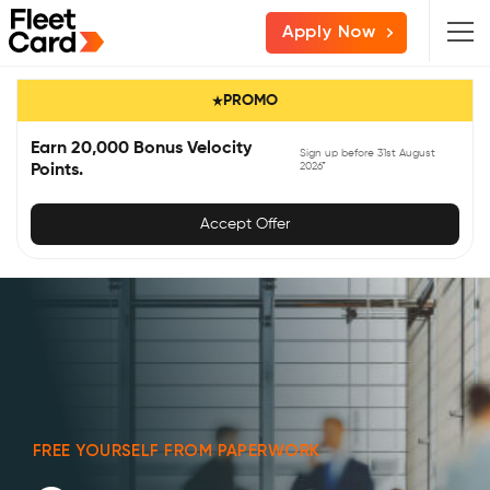
Skip
Skip
Skip
Apply Now
to
to
to
primary
main
primary
PROMO
navigation
content
sidebar
Earn 20,000 Bonus Velocity
Sign up before 31st August
2026*
Points.
Accept Offer
FREE YOURSELF FROM PAPERWORK