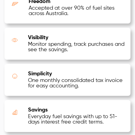
Freedom
Accepted at over 90% of fuel sites
across Australia.
Visibility
Monitor spending, track purchases and
see the savings.
Simplicity
One monthly consolidated tax invoice
for easy accounting.
Savings
Everyday fuel savings with up to 51-
days interest free credit terms.