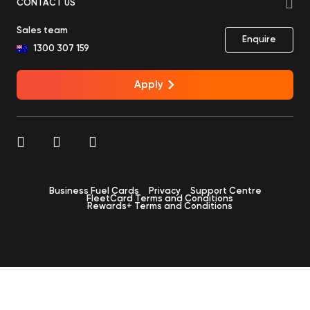
CONTACT US
Sales team
Enquire
1300 307 159
Apply
Business Fuel Cards
Privacy
Support Centre
FleetCard Terms and Conditions
Rewards+ Terms and Conditions