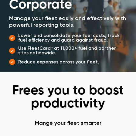
Corporate
Manage your fleet easily and effectively with
powerful reporting tools.
Lower and consolidate your fuel costs, track
fuel efficiency and guard against fraud.
Use FleetCard™ at 11,000+ fuel and partner
sites nationwide.
Reduce expenses across your fleet.
Frees you to boost
productivity
Mange your fleet smarter