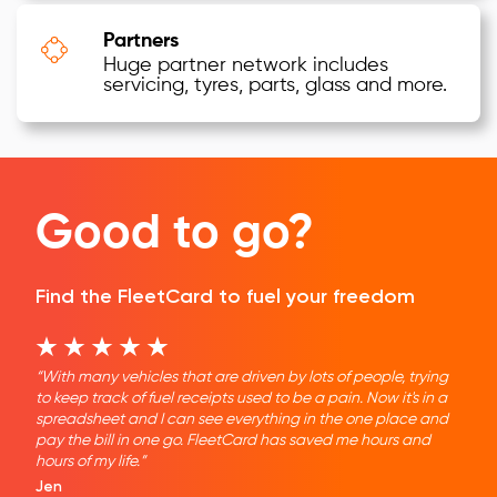
Partners
Huge partner network includes
servicing, tyres, parts, glass and more.
Good to go?
Find the FleetCard to fuel your freedom
“With many vehicles that are driven by lots of people, trying
to keep track of fuel receipts used to be a pain. Now it's in a
spreadsheet and I can see everything in the one place and
pay the bill in one go. FleetCard has saved me hours and
hours of my life.”
Jen