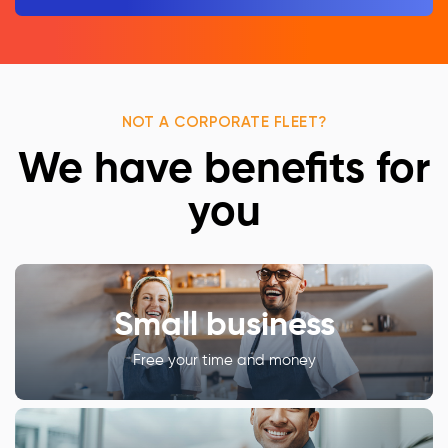
NOT A CORPORATE FLEET?
We have benefits for
you
Small business
Free your time and money