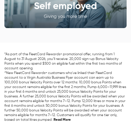
Self employed
Giving you more time
*As part of the FleetCard Rewards+ promotional offer, running from 1
August to 31 August 2026, you’ll receive: 20,000 sign-up Bonus Velocity
Points when you spend $500 on eligible fuel within the first two months of
account opening
^New FleetCard Rewards+ customers who've linked their FleetCard
account to a Virgin Australia Business Flyer account can earn up to
100,000 bonus Velocity Points over 12 months: 10,000 bonus Points when
your account remains eligible for the first 2 months; Pump 6,000–11,999 litres
in your first 6 months and unlock 25,000 bonus Velocity Points for your
business. A further 25,000 bonus Velocity Points will be awarded when your
account remains eligible for months 7–12. Pump 12,000 litres or more in your
first 6 months and unlock 50,000 bonus Velocity Points for your business. A
further 50,000 bonus Velocity Points will be awarded when your account
remains eligible for months 7–12. Customers will qualify for one tier only,
based on total litres pumped.