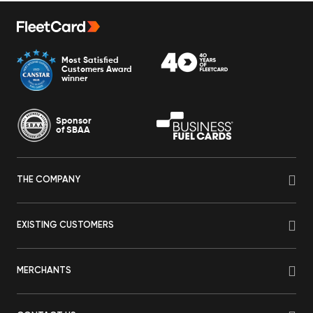
Most Satisfied
Customers Award
winner
Sponsor
of SBAA
THE COMPANY
EXISTING CUSTOMERS
MERCHANTS