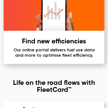
Find new efficiencies
Our online portal delivers fuel use data
and more to optimise fleet efficiency.
Life on the road flows with
FleetCard™