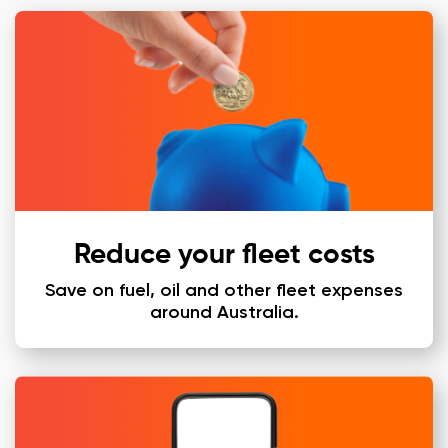
Reduce your fleet costs
Save on fuel, oil and other fleet expenses
around Australia.