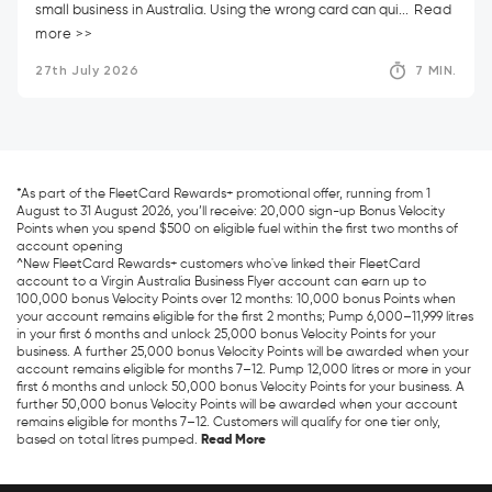
small business in Australia. Using the wrong card can qui...
Read
more >>
27th July 2026
7 MIN.
*As part of the FleetCard Rewards+ promotional offer, running from 1
August to 31 August 2026, you’ll receive: 20,000 sign-up Bonus Velocity
Points when you spend $500 on eligible fuel within the first two months of
account opening
^New FleetCard Rewards+ customers who've linked their FleetCard
account to a Virgin Australia Business Flyer account can earn up to
100,000 bonus Velocity Points over 12 months: 10,000 bonus Points when
your account remains eligible for the first 2 months; Pump 6,000–11,999 litres
in your first 6 months and unlock 25,000 bonus Velocity Points for your
business. A further 25,000 bonus Velocity Points will be awarded when your
account remains eligible for months 7–12. Pump 12,000 litres or more in your
first 6 months and unlock 50,000 bonus Velocity Points for your business. A
further 50,000 bonus Velocity Points will be awarded when your account
remains eligible for months 7–12. Customers will qualify for one tier only,
based on total litres pumped.