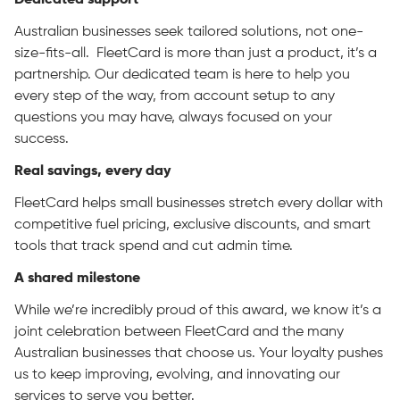
Dedicated support
Australian businesses seek tailored solutions, not one-
size-fits-all. FleetCard is more than just a product, it’s a
partnership. Our dedicated team is here to help you
every step of the way, from account setup to any
questions you may have, always focused on your
success.
Real savings, every day
FleetCard helps small businesses stretch every dollar with
competitive fuel pricing, exclusive discounts, and smart
tools that track spend and cut admin time.
A shared milestone
While we’re incredibly proud of this award, we know it’s a
joint celebration between FleetCard and the many
Australian businesses that choose us. Your loyalty pushes
us to keep improving, evolving, and innovating our
services to serve you better.