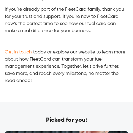
If you’re already part of the FleetCard family, thank you
for your trust and support. If you’re new to FleetCard,
now’s the perfect time to see how our fuel card can
make a real difference for your business.
Get in touch
today or explore our website to learn more
about how FleetCard can transform your fuel
management experience. Together, let’s drive further,
save more, and reach every milestone, no matter the
road ahead!
Picked for you: