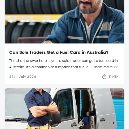
Can Sole Traders Get a Fuel Card in Australia?
The short answer here is yes, a sole trader can get a fuel card in
Australia. It’s a common assumption that fuel c...
Read more >>
27th July 2026
5 MIN.