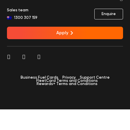
Sales team
Enquire
1300 307 159
Apply
Business Fuel Cards
Privacy
Support Centre
FleetCard Terms and Conditions
Rewards+ Terms and Conditions