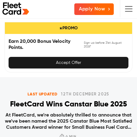
Skip
Skip
Skip
Apply Now
to
to
to
primary
main
primary
PROMO
navigation
content
sidebar
Earn 20,000 Bonus Velocity
Sign up before 31st August
2026*
Points.
Accept Offer
LAST UPDATED
12TH DECEMBER 2025
FleetCard Wins Canstar Blue 2025
At FleetCard, we’re absolutely thrilled to announce that
we’ve been named the 2025 Canstar Blue Most Satisfied
Customers Award winner for Small Business Fuel Cards.
The award was officially announced early August and
6 MIN.