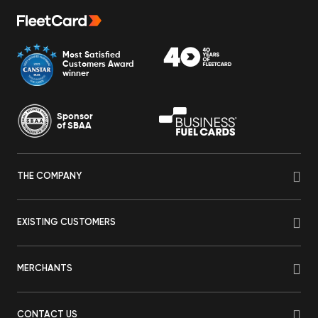
Most Satisfied
Customers Award
winner
Sponsor
of SBAA
THE COMPANY
EXISTING CUSTOMERS
MERCHANTS
CONTACT US