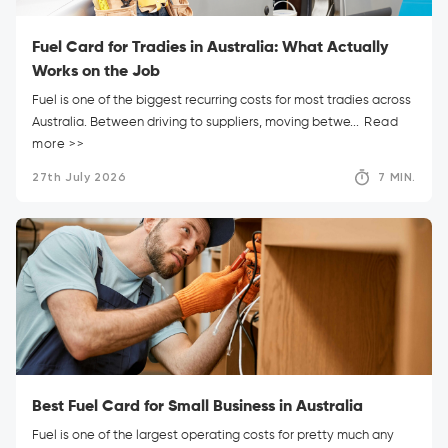
Fuel Card for Tradies in Australia: What Actually
Works on the Job
Fuel is one of the biggest recurring costs for most tradies across
Australia. Between driving to suppliers, moving betwe...
Read
more >>
27th July 2026
7 MIN.
Best Fuel Card for Small Business in Australia
Fuel is one of the largest operating costs for pretty much any