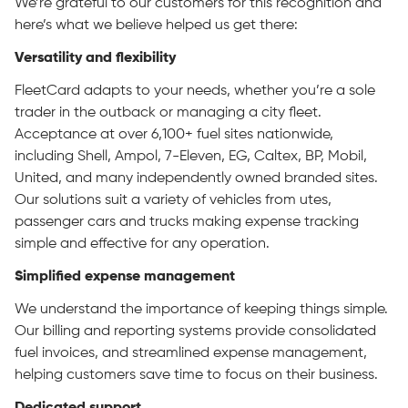
We’re grateful to our customers for this recognition and
here’s what we believe helped us get there:
Versatility and flexibility
FleetCard adapts to your needs, whether you’re a sole
trader in the outback or managing a city fleet.
Acceptance at over 6,100+ fuel sites nationwide,
including Shell, Ampol, 7-Eleven, EG, Caltex, BP, Mobil,
United, and many independently owned branded sites.
Our solutions suit a variety of vehicles from utes,
passenger cars and trucks making expense tracking
simple and effective for any operation.
Simplified expense management
We understand the importance of keeping things simple.
Our billing and reporting systems provide consolidated
fuel invoices, and streamlined expense management,
helping customers save time to focus on their business.