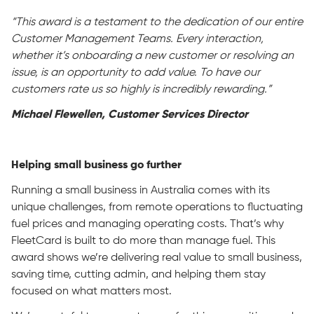
“This award is a testament to the dedication of our entire
Customer Management Teams. Every interaction,
whether it’s onboarding a new customer or resolving an
issue, is an opportunity to add value. To have our
customers rate us so highly is incredibly rewarding.”
Michael Flewellen, Customer Services Director
Helping small business go further
Running a small business in Australia comes with its
unique challenges, from remote operations to fluctuating
fuel prices and managing operating costs. That’s why
FleetCard is built to do more than manage fuel. This
award shows we’re delivering real value to small business,
saving time, cutting admin, and helping them stay
focused on what matters most.