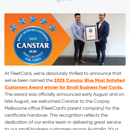
on late August, we welcomed Canstar to the Corpay
Melbourne office (FleetCard’s parent company) for the
certificate handover. This recognition reflects the […]
At FleetCard, we’re absolutely thrilled to announce that
we’ve been named the
2025 Canstar Blue Most Satisfied
Customers Award winner for Small Business Fuel Cards
.
The award was officially announced early August and on
late August, we welcomed Canstar to the Corpay
Melbourne office (FleetCard’s parent company) for the
certificate handover. This recognition reflects the
dedication of our entire team in delivering great service
to our small business customers across Australia. It’s a