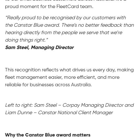
proud moment for the FleetCard team.
“Really proud to be recognised by our customers with
the Canstar Blue award. There’s no better feedback than
hearing directly from the people we serve that we’re
doing things right.”
Sam Steel, Managing Director
This recognition reflects what drives us every day, making
fleet management easier, more efficient, and more
reliable for businesses across Australia.
Left to right: Sam Steel –
Corpay
Managing Director
and
Liam Dun
ne
–
Canst
ar
National Client
Manager
Why the Canstar Blue award matters