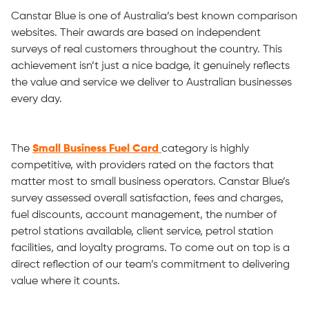
Canstar Blue is one of Australia’s best known comparison
websites. Their awards are based on independent
surveys of real customers throughout the country. This
achievement isn’t just a nice badge, it genuinely reflects
the value and service we deliver to Australian businesses
every day.
The
Small Business Fuel Card
category is highly
competitive, with providers rated on the factors that
matter most to small business operators. Canstar Blue’s
survey assessed overall satisfaction, fees and charges,
fuel discounts, account management, the number of
petrol stations available, client service, petrol station
facilities, and loyalty programs. To come out on top is a
direct reflection of our team’s commitment to delivering
value where it counts.