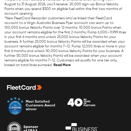
August to 31 August 2026, you’ll receive: 20,000 sign-up Bonus Velocity
Points when you spend $500 on eligible fuel within the first two months of
account opening
^New FleetCard Rewards+ customers who've linked their FleetCard
account to a Virgin Australia Business Flyer account can earn up to
100,000 bonus Velocity Points over 12 months: 10,000 bonus Points when
your account remains eligible for the first 2 months; Pump 6,000–11,999 litres
in your first 6 months and unlock 25,000 bonus Velocity Points for your
business. A further 25,000 bonus Velocity Points will be awarded when your
account remains eligible for months 7–12. Pump 12,000 litres or more in your
first 6 months and unlock 50,000 bonus Velocity Points for your business. A
further 50,000 bonus Velocity Points will be awarded when your account
remains eligible for months 7–12. Customers will qualify for one tier only,
based on total litres pumped.
Most Satisfied
Customers Award
winner
Sponsor
of SBAA