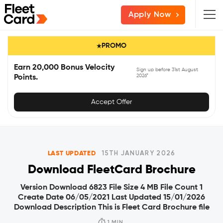
Skip
Skip
Skip
Apply Now
to
to
to
primary
main
primary
PROMO
navigation
content
sidebar
Earn 20,000 Bonus Velocity
Sign up before 31st August
2026*
Points.
Accept Offer
LAST UPDATED
15TH JANUARY 2026
Download FleetCard Brochure
Version Download 6823 File Size 4 MB File Count 1
Create Date 06/05/2021 Last Updated 15/01/2026
Download Description This is Fleet Card Brochure file
1 MIN.