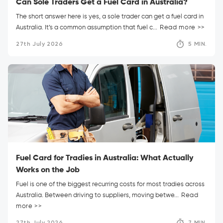
Can Sole Traders Get a Fuel Card in Australia?
The short answer here is yes, a sole trader can get a fuel card in
Australia. It’s a common assumption that fuel c...
Read more >>
27th July 2026
5 MIN.
Fuel Card for Tradies in Australia: What Actually
Works on the Job
Fuel is one of the biggest recurring costs for most tradies across
Australia. Between driving to suppliers, moving betwe...
Read
more >>
27th July 2026
7 MIN.