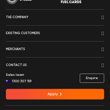
THE COMPANY
EXISTING CUSTOMERS
MERCHANTS
CONTACT US
Sales team
Enquire
1300 307 159
Apply