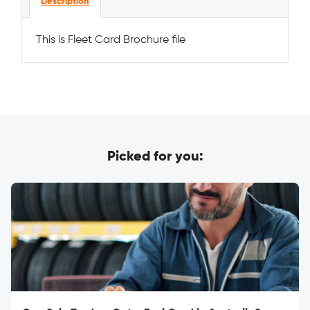
Description
This is Fleet Card Brochure file
Picked for you: