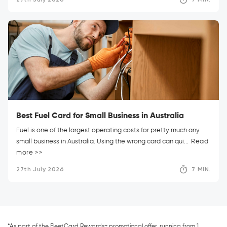
Best Fuel Card for Small Business in Australia
Fuel is one of the largest operating costs for pretty much any
small business in Australia. Using the wrong card can qui...
Read
more >>
27th July 2026
7 MIN.
*As part of the FleetCard Rewards+ promotional offer, running from 1