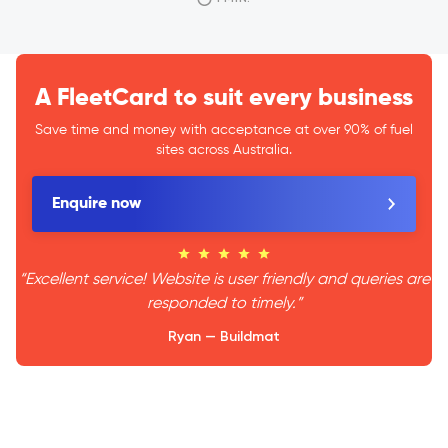
A FleetCard to suit every business
Save time and money with acceptance at over 90% of fuel
sites across Australia.
Enquire now
“Excellent service! Website is user friendly and queries are
responded to timely.”
Ryan — Buildmat