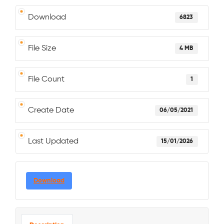
Download
6823
File Size
4 MB
File Count
1
Create Date
06/05/2021
Last Updated
15/01/2026
Download