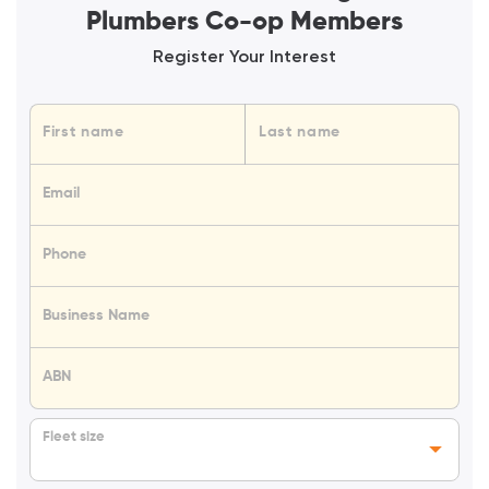
Plumbers Co-op Members
Register Your Interest
Name
First name
Last name
Email
Phone
Business Name
ABN
Fleet size