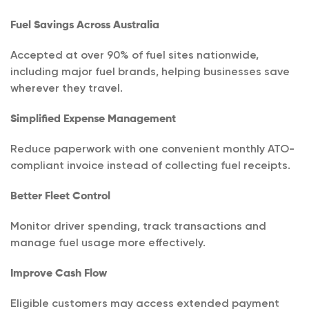
Fuel Savings Across Australia
Accepted at over 90% of fuel sites nationwide,
including major fuel brands, helping businesses save
wherever they travel.
Simplified Expense Management
Reduce paperwork with one convenient monthly ATO-
compliant invoice instead of collecting fuel receipts.
Better Fleet Control
Monitor driver spending, track transactions and
manage fuel usage more effectively.
Improve Cash Flow
Eligible customers may access extended payment