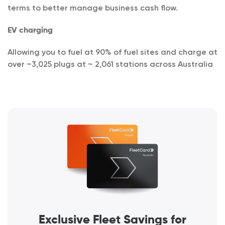
terms to better manage business cash flow.
EV charging
Allowing you to fuel at 90% of fuel sites and charge at
over ~3,025 plugs at ~ 2,061 stations across Australia
Exclusive Fleet Savings for