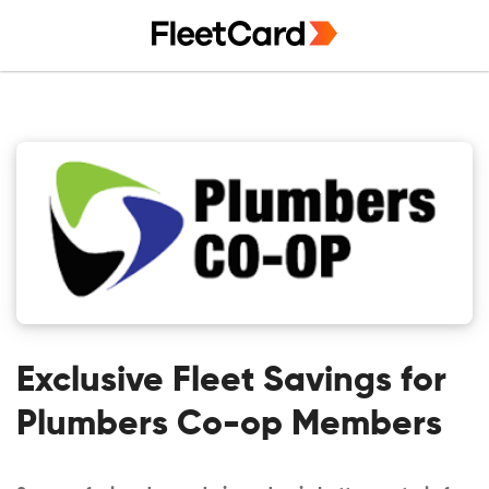
Skip
Skip
Skip
to
to
to
primary
main
primary
navigation
content
sidebar
Exclusive Fleet Savings for
Plumbers Co-op Members