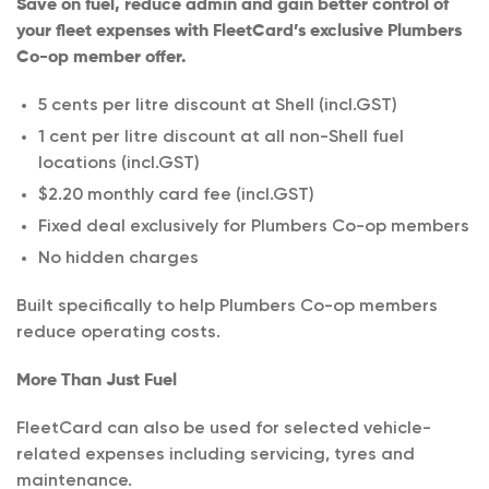
Save on fuel, reduce admin and gain better control of
your fleet expenses with FleetCard’s exclusive Plumbers
Co-op member offer.
5 cents per litre discount at Shell (incl.GST)
1 cent per litre discount at all non-Shell fuel
locations (incl.GST)
$2.20 monthly card fee (incl.GST)
Fixed deal exclusively for Plumbers Co-op members
No hidden charges
Built specifically to help Plumbers Co-op members
reduce operating costs.
More Than Just Fuel
FleetCard can also be used for selected vehicle-
related expenses including servicing, tyres and
maintenance.